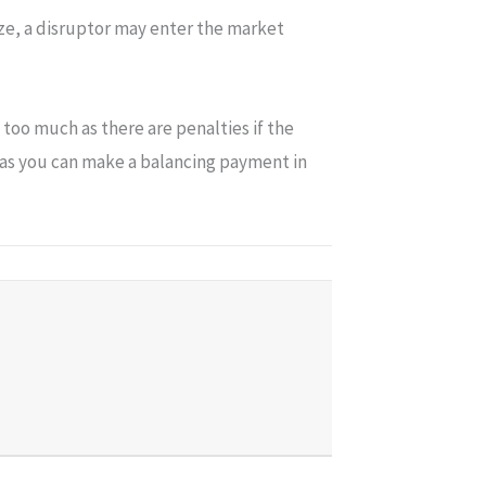
ize, a disruptor may enter the market
too much as there are penalties if the
d as you can make a balancing payment in