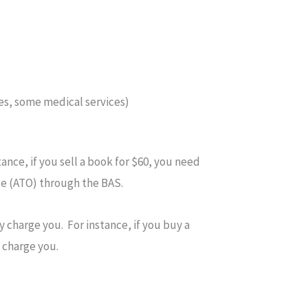
es, some medical services)
ance, if you sell a book for $60, you need
ce (ATO) through the BAS.
 charge you. For instance, if you buy a
 charge you.