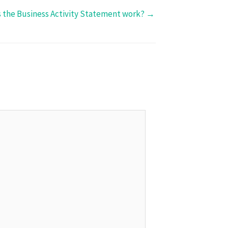
 the Business Activity Statement work? →