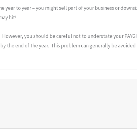
me year to year – you might sell part of your business or downs
may hit!
. However, you should be careful not to understate your PAYGI 
al by the end of the year. This problem can generally be avoide