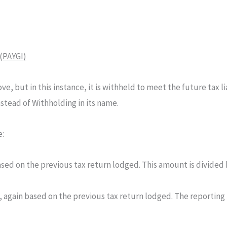
(PAYGI)
ve, but in this instance, it is withheld to meet the future tax li
stead of Withholding in its name.
e:
sed on the previous tax return lodged. This amount is divided 
 again based on the previous tax return lodged. The reporting 