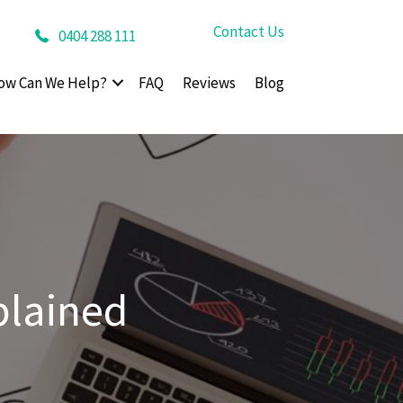
Contact Us
0404 288 111
ow Can We Help?
FAQ
Reviews
Blog
plained