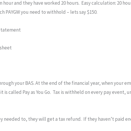
 hour and they have worked 20 hours. Easy calculation: 20 hour
ch PAYGW you need to withhold – lets say $150.
 statement
 sheet
hrough your BAS. At the end of the financial year, when your em
 it is called Pay as You Go. Tax is withheld on every pay event,
 needed to, they will get a tax refund. If they haven’t paid en