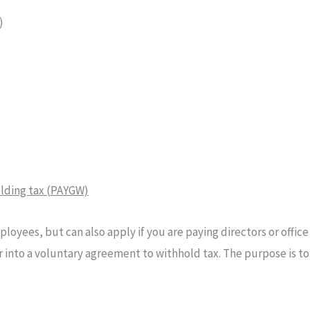
)
olding tax (PAYGW)
loyees, but can also apply if you are paying directors or offic
 into a voluntary agreement to withhold tax. The purpose is t