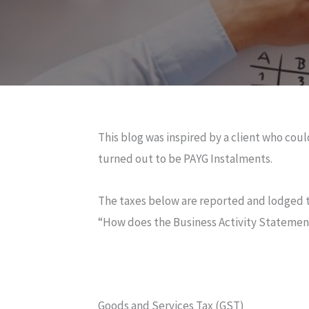
This blog was inspired by a client who co
turned out to be PAYG Instalments.
The taxes below are reported and lodged t
“How does the Business Activity Stateme
Goods and Services Tax (GST)