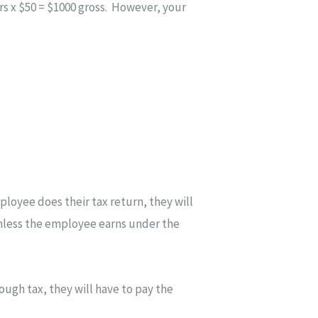
s x $50 = $1000 gross. However, your
ployee does their tax return, they will
 unless the employee earns under the
ough tax, they will have to pay the