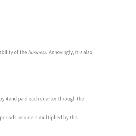
ability of the
business
. Annoyingly, it is also
by 4 and paid each quarter through the
periods income is multiplied by this