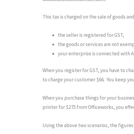
This tax is charged on the sale of goods an
the seller is registered for GST,
the goods or services are not exem
your enterprise is connected with A
When you register for GST, you have to ch
to charge your customer $66. You keep your
When you purchase things for your business
printer for $275 from Officeworks, you effe
Using the above two scenarios, the figures