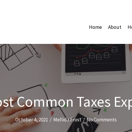
Home
About
H
st Common Taxes Ex
October 4, 2021
/
Mellida Frost
/
No Comments