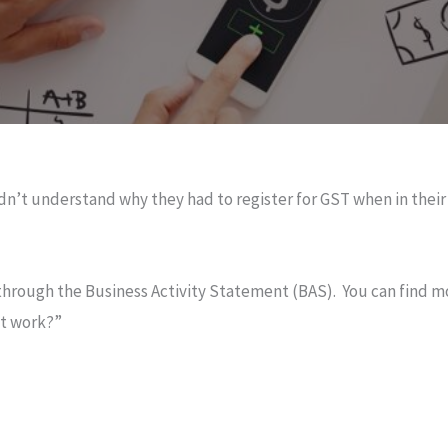
uldn’t understand why they had to register for GST when in the
hrough the Business Activity Statement (BAS). You can find m
nt work?”