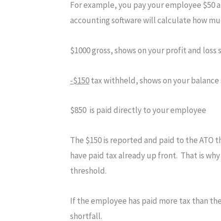
For example, you pay your employee $50 an
accounting software will calculate how mu
$1000 gross, shows on your profit and loss
-$150
tax withheld, shows on your balance
$850 is paid directly to your employee
The $150 is reported and paid to the ATO t
have paid tax already up front. That is why
threshold.
If the employee has paid more tax than they
shortfall.