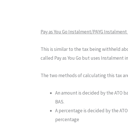
Pay as You Go Instalment/PAYG Instalment 
This is similar to the tax being withheld abo
called Pay as You Go but uses Instalment in
The two methods of calculating this tax ar
An amount is decided by the ATO ba
BAS.
A percentage is decided by the ATO,
percentage