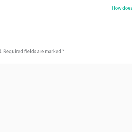
How does
d.
Required fields are marked
*