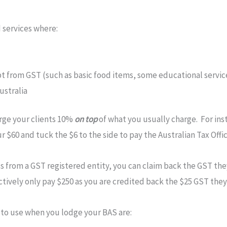
d services where:
pt from GST (such as basic food items, some educational servic
ustralia
arge your clients 10%
on top
of what you usually charge. For inst
 $60 and tuck the $6 to the side to pay the Australian Tax Offi
 from a GST registered entity, you can claim back the GST they
ctively only pay $250 as you are credited back the $25 GST they
 to use when you lodge your BAS are: