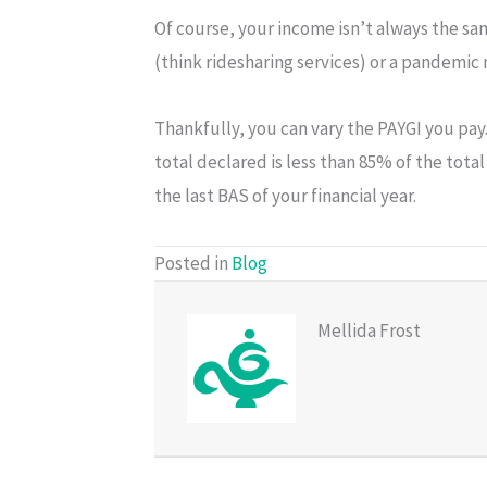
Of course, your income isn’t always the sa
(think ridesharing services) or a pandemic 
Thankfully, you can vary the PAYGI you pay
total declared is less than 85% of the tot
the last BAS of your financial year.
Posted in
Blog
Mellida Frost