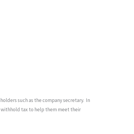
e holders such as the company secretary. In
o withhold tax to help them meet their