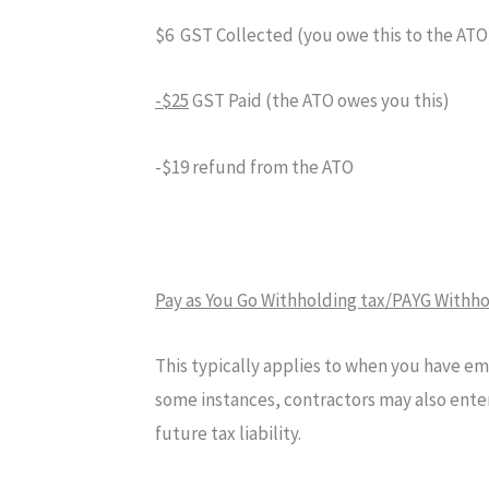
$6 GST Collected (you owe this to the ATO
-$25
GST Paid (the ATO owes you this)
-$19 refund from the ATO
Pay as You Go Withholding tax/PAYG Withh
This typically applies to when you have emp
some instances, contractors may also enter
future tax liability.