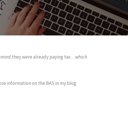
ir mind they were already paying tax…which
ore information on the BAS in my blog