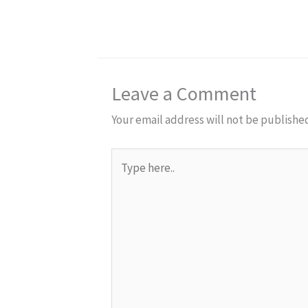
Leave a Comment
Your email address will not be publishe
Type
here..