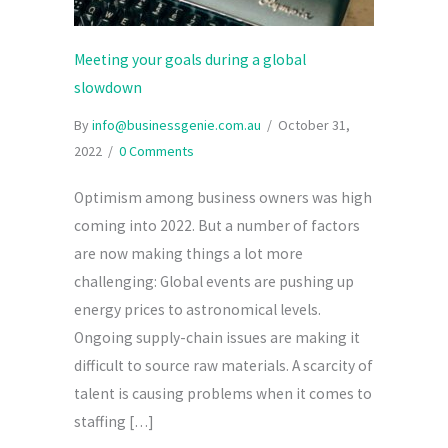
Meeting your goals during a global
slowdown
By
info@businessgenie.com.au
/
October 31,
2022
/
0 Comments
Optimism among business owners was high
coming into 2022. But a number of factors
are now making things a lot more
challenging: Global events are pushing up
energy prices to astronomical levels.
Ongoing supply-chain issues are making it
difficult to source raw materials. A scarcity of
talent is causing problems when it comes to
staffing […]