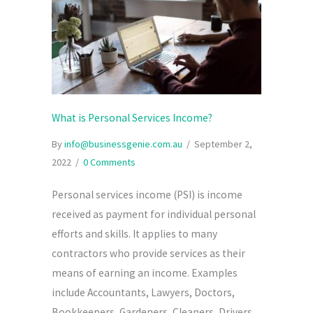
What is Personal Services Income?
By
info@businessgenie.com.au
/
September 2,
2022
/
0 Comments
Personal services income (PSI) is income
received as payment for individual personal
efforts and skills. It applies to many
contractors who provide services as their
means of earning an income. Examples
include Accountants, Lawyers, Doctors,
Bookkeepers, Gardeners, Cleaners, Drivers