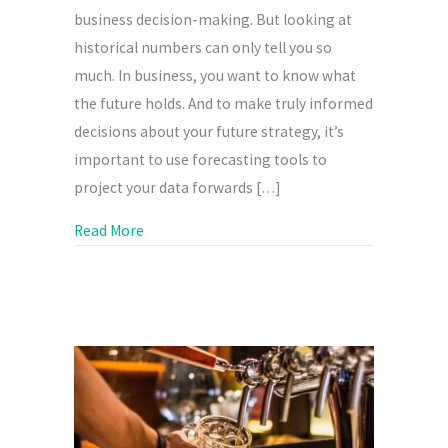
business decision-making. But looking at
historical numbers can only tell you so
much. In business, you want to know what
the future holds. And to make truly informed
decisions about your future strategy, it’s
important to use forecasting tools to
project your data forwards […]
about Business tips: Using forecasting to he
Read More