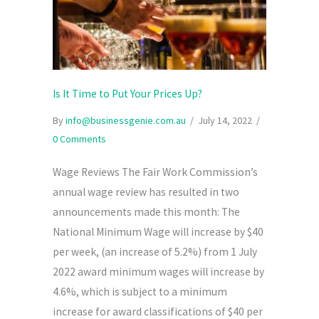
Is It Time to Put Your Prices Up?
By
info@businessgenie.com.au
/
July 14, 2022
/
0 Comments
Wage Reviews The Fair Work Commission’s
annual wage review has resulted in two
announcements made this month: The
National Minimum Wage will increase by $40
per week, (an increase of 5.2%) from 1 July
2022 award minimum wages will increase by
4.6%, which is subject to a minimum
increase for award classifications of $40 per