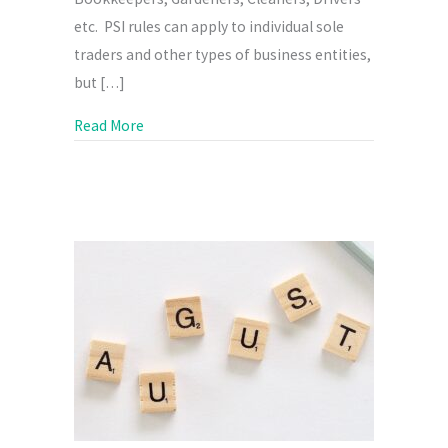
etc. PSI rules can apply to individual sole
traders and other types of business entities,
but […]
about What is Personal Services Income?
Read More