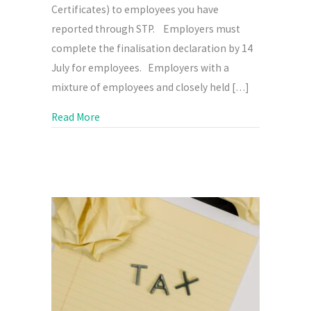
Certificates) to employees you have
reported through STP. Employers must
complete the finalisation declaration by 14
July for employees. Employers with a
mixture of employees and closely held […]
about It’s Nearly Time to Finalise STP
Read More