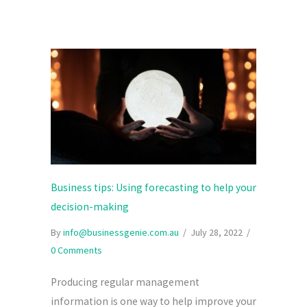
Business tips: Using forecasting to help your
decision-making
By
info@businessgenie.com.au
/
July 28, 2022
/
0 Comments
Producing regular management
information is one way to help improve your