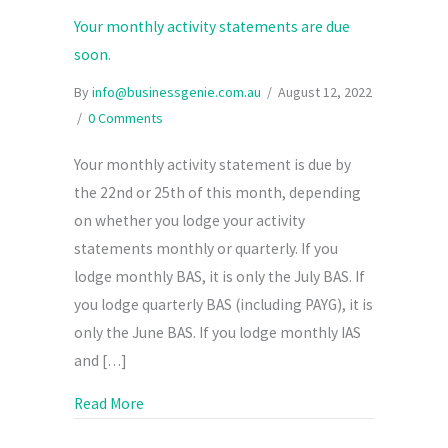
Your monthly activity statements are due
soon.
By
info@businessgenie.com.au
/
August 12, 2022
/
0 Comments
Your monthly activity statement is due by
the 22nd or 25th of this month, depending
on whether you lodge your activity
statements monthly or quarterly. If you
lodge monthly BAS, it is only the July BAS. If
you lodge quarterly BAS (including PAYG), it is
only the June BAS. If you lodge monthly IAS
and […]
about Your monthly activity statements are d
Read More