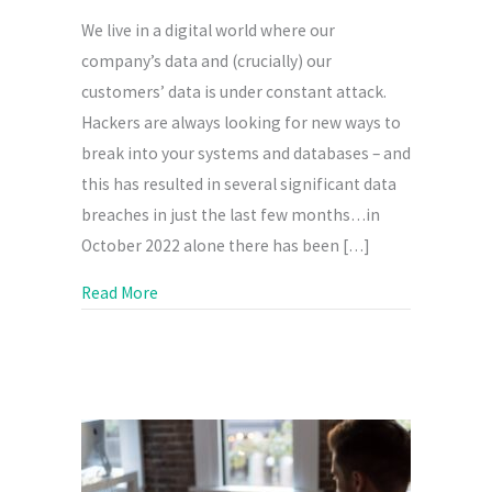
We live in a digital world where our
company’s data and (crucially) our
customers’ data is under constant attack.
Hackers are always looking for new ways to
break into your systems and databases – and
this has resulted in several significant data
breaches in just the last few months…in
October 2022 alone there has been […]
about Cyber Security
Read More