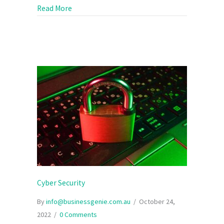
about Meeting your goals during a global sl
Read More
Cyber Security
By
info@businessgenie.com.au
/
October 24,
2022
/
0 Comments