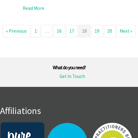
about Why You Should Check Supplier ABNs
Read More
« Previous
1
…
16
17
18
19
20
Next »
What do you need?
Get In Touch
Affiliations