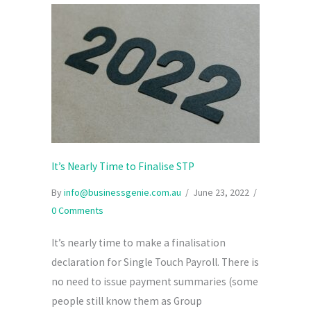
It’s Nearly Time to Finalise STP
By
info@businessgenie.com.au
/
June 23, 2022
/
0 Comments
It’s nearly time to make a finalisation
declaration for Single Touch Payroll. There is
no need to issue payment summaries (some
people still know them as Group