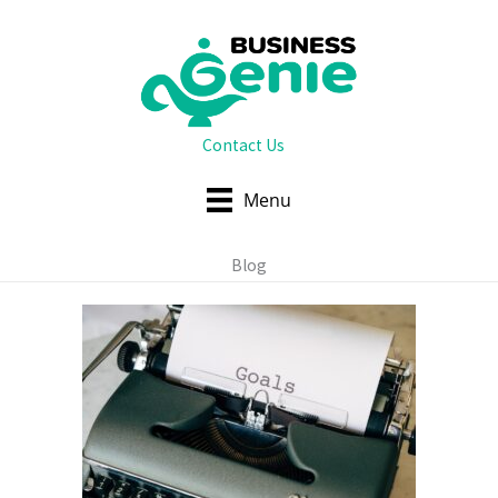
Skip
to
content
Contact Us
Menu
Blog