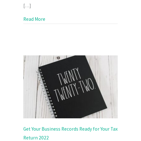
[…]
about Is It Time to Put Your Prices Up?
Read More
Get Your Business Records Ready for Your Tax
Return 2022