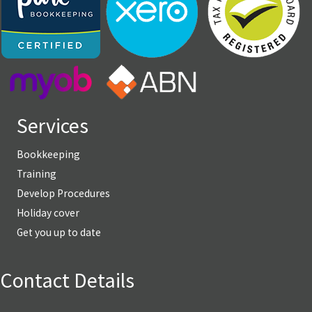
Services
Bookkeeping
Training
Develop Procedures
Holiday cover
Get you up to date
Contact Details