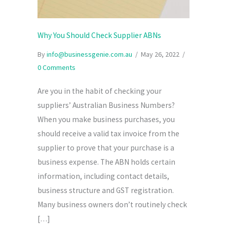
Why You Should Check Supplier ABNs
By
info@businessgenie.com.au
/
May 26, 2022
/
0 Comments
Are you in the habit of checking your
suppliers’ Australian Business Numbers?
When you make business purchases, you
should receive a valid tax invoice from the
supplier to prove that your purchase is a
business expense. The ABN holds certain
information, including contact details,
business structure and GST registration.
Many business owners don’t routinely check
[…]