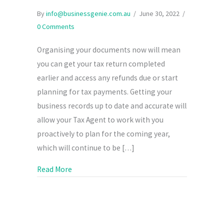
By
info@businessgenie.com.au
/
June 30, 2022
/
0 Comments
Organising your documents now will mean
you can get your tax return completed
earlier and access any refunds due or start
planning for tax payments. Getting your
business records up to date and accurate will
allow your Tax Agent to work with you
proactively to plan for the coming year,
which will continue to be […]
about Get Your Business Records Ready for Yo
Read More