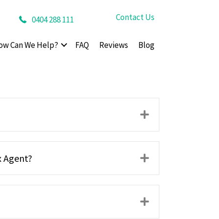
Contact Us
0404 288 111
ow Can We Help?
FAQ
Reviews
Blog
Expand
x Agent?
Expand
Expand