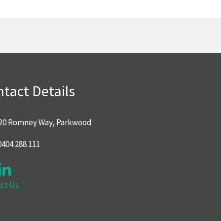
tact Details
20 Romney Way, Parkwood
0404 288 111
ct Us