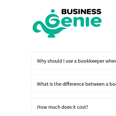
Skip
to
content
Why should I use a bookkeeper when
What is the difference between a bo
How much does it cost?