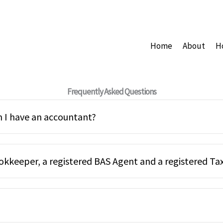
Home
About
H
Frequently Asked Questions
 I have an accountant?
okkeeper, a registered BAS Agent and a registered Ta