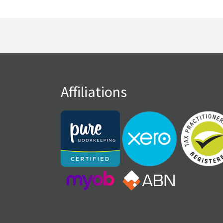
Affiliations