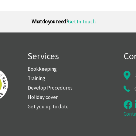
What do you need?
Get In Touch
Services
Con
Bookkeeping
Training
Develop Procedures
Holiday cover
Get you up to date
Conta