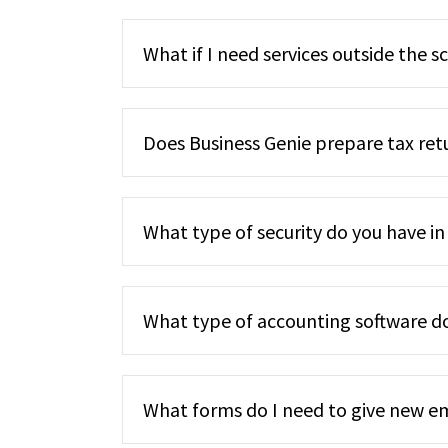
What if I need services outside the s
Does Business Genie prepare tax ret
What type of security do you have in
What type of accounting software d
What forms do I need to give new 