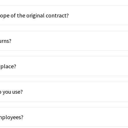
cope of the original contract?
urns?
 place?
o you use?
employees?