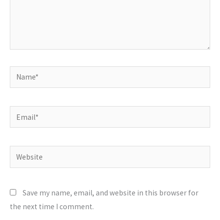
Name*
Email*
Website
Save my name, email, and website in this browser for
the next time I comment.