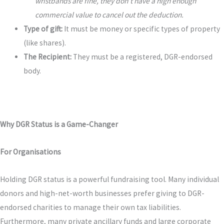
wristbands are fine, they don’t have a high enough
commercial value to cancel out the deduction.
Type of gift:
It must be money or specific types of property
(like shares).
The Recipient:
They must be a registered, DGR-endorsed
body.
Why DGR Status is a Game-Changer
For Organisations
Holding DGR status is a powerful fundraising tool. Many individual
donors and high-net-worth businesses prefer giving to DGR-
endorsed charities to manage their own tax liabilities.
Furthermore, many private ancillary funds and large corporate