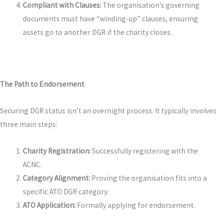
Compliant with Clauses:
The organisation’s governing
documents must have “winding-up” clauses, ensuring
assets go to another DGR if the charity closes.
The Path to Endorsement
Securing DGR status isn’t an overnight process. It typically involves
three main steps:
Charity Registration:
Successfully registering with the
ACNC.
Category Alignment:
Proving the organisation fits into a
specific ATO DGR category.
ATO Application:
Formally applying for endorsement.