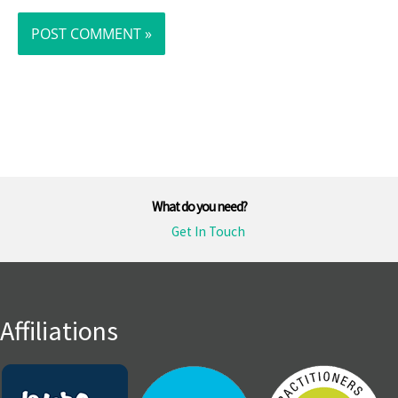
What do you need?
Get In Touch
Affiliations