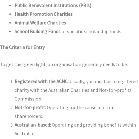
Public Benevolent Institutions (PBIs)
Health Promotion Charities
Animal Welfare Charities
School Building Funds
or specific scholarship funds.
The Criteria for Entry
To get the green light, an organisation generally needs to be:
Registered with the ACNC:
Usually, you must be a registered
charity with the Australian Charities and Not-for-profits
Commission.
Not-for-profit:
Operating for the cause, not for
shareholders.
Australian-based:
Operating and providing benefits within
Australia.