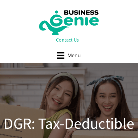
Skip
to
content
Contact Us
Menu
DGR: Tax-Deductible