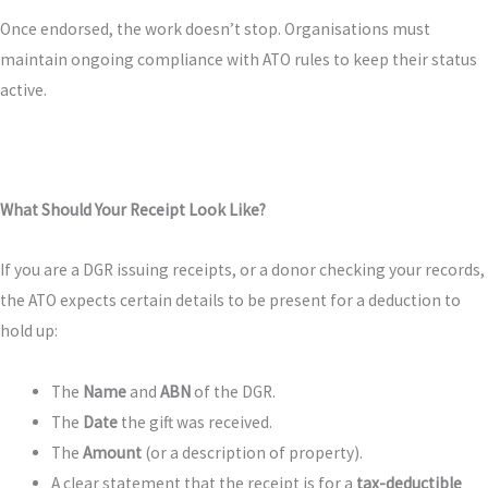
Once endorsed, the work doesn’t stop. Organisations must
maintain ongoing compliance with ATO rules to keep their status
active.
What Should Your Receipt Look Like?
If you are a DGR issuing receipts, or a donor checking your records,
the ATO expects certain details to be present for a deduction to
hold up:
The
Name
and
ABN
of the DGR.
The
Date
the gift was received.
The
Amount
(or a description of property).
A clear statement that the receipt is for a
tax-deductible