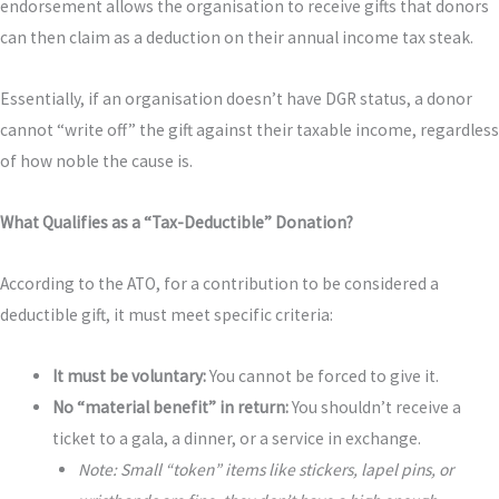
endorsement allows the organisation to receive gifts that donors
can then claim as a deduction on their annual income tax steak.
Essentially, if an organisation doesn’t have DGR status, a donor
cannot “write off” the gift against their taxable income, regardless
of how noble the cause is.
What Qualifies as a “Tax-Deductible” Donation?
According to the ATO, for a contribution to be considered a
deductible gift, it must meet specific criteria:
It must be voluntary:
You cannot be forced to give it.
No “material benefit” in return:
You shouldn’t receive a
ticket to a gala, a dinner, or a service in exchange.
Note: Small “token” items like stickers, lapel pins, or