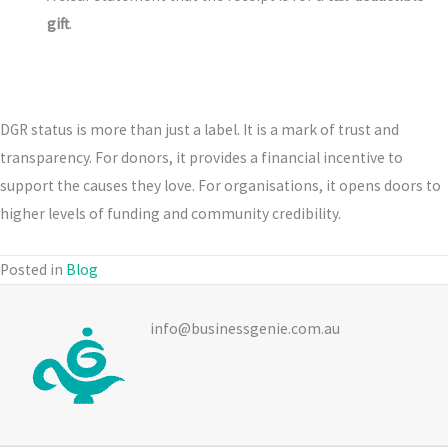
gift
.
DGR status is more than just a label. It is a mark of trust and
transparency. For donors, it provides a financial incentive to
support the causes they love. For organisations, it opens doors to
higher levels of funding and community credibility.
Posted in
Blog
info@businessgenie.com.au