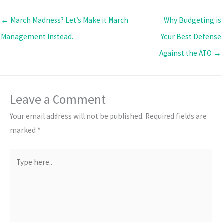
← March Madness? Let’s Make it March
Why Budgeting is
Management Instead.
Your Best Defense
Against the ATO →
Leave a Comment
Your email address will not be published.
Required fields are
marked
*
Type
here..