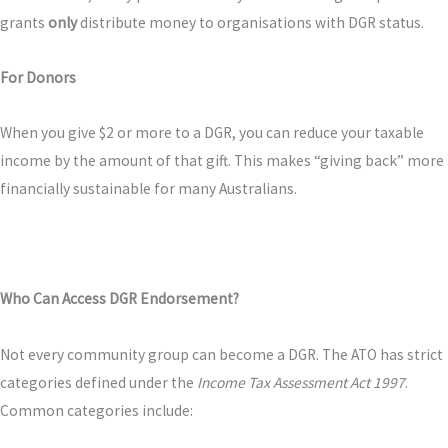
grants
only
distribute money to organisations with DGR status.
For Donors
When you give $2 or more to a DGR, you can reduce your taxable
income by the amount of that gift. This makes “giving back” more
financially sustainable for many Australians.
Who Can Access DGR Endorsement?
Not every community group can become a DGR. The ATO has strict
categories defined under the
Income Tax Assessment Act 1997
.
Common categories include: