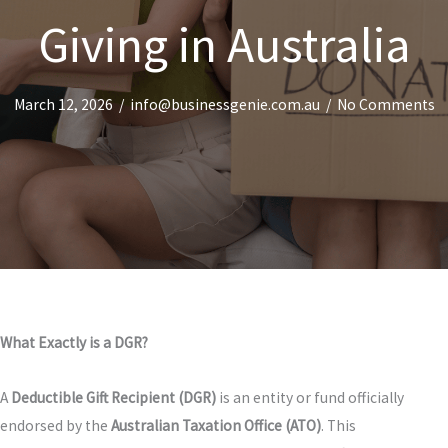
Giving in Australia
March 12, 2026
/
info@businessgenie.com.au
/
No Comments
What Exactly is a DGR?
A
Deductible Gift Recipient (DGR)
is an entity or fund officially
endorsed by the
Australian Taxation Office (ATO)
. This