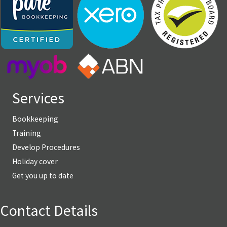
Services
Bookkeeping
Training
Develop Procedures
Holiday cover
Get you up to date
Contact Details