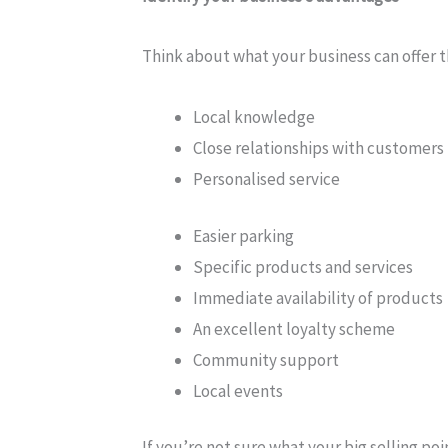
Think about what your business can offer t
Local knowledge
Close relationships with customers
Personalised service
Easier parking
Specific products and services
Immediate availability of products
An excellent loyalty scheme
Community support
Local events
If you’re not sure what your big selling po