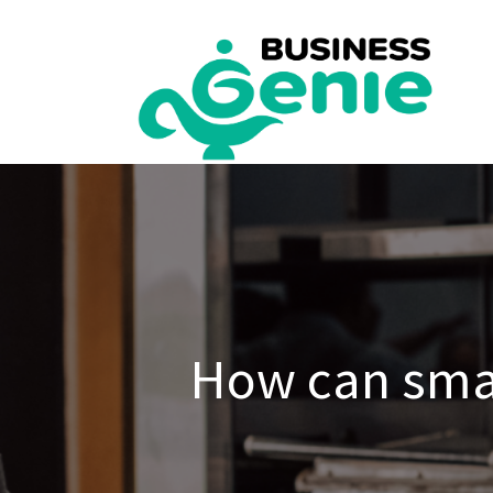
Skip
to
content
How can smal