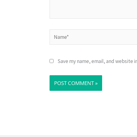
Name*
Save my name, email, and website in