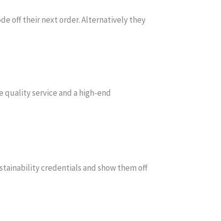
de off their next order. Alternatively they
e quality service and a high-end
tainability credentials and show them off