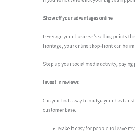
Show off your advantages online
Leverage your business’s selling points thr
frontage, your online shop-front can be impr
Step up your social media activity, paying 
Invest in reviews
Can you find a way to nudge your best custo
customer base.
Make it easy for people to leave re