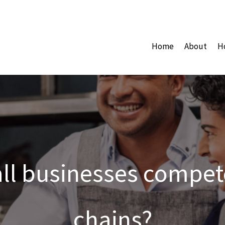
Home
About
H
l businesses compete
chains?