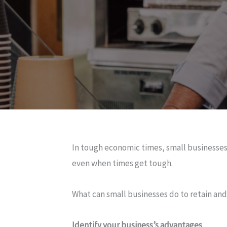
In tough economic times, small businesses 
even when times get tough.
What can small businesses do to retain an
Identify your business’s advantages