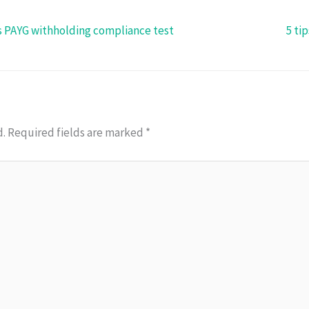
s PAYG withholding compliance test
5 ti
d.
Required fields are marked
*