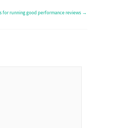
ps for running good performance reviews →