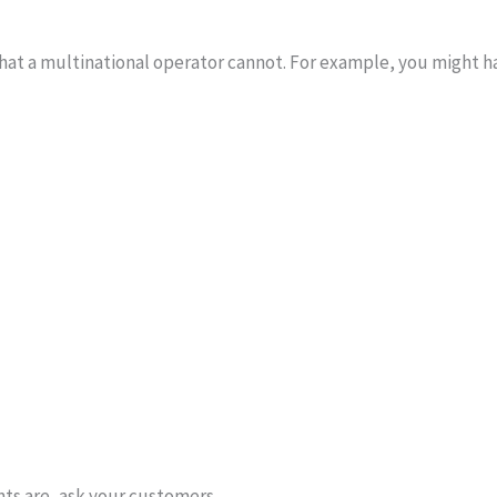
hat a multinational operator cannot. For example, you might h
ints are, ask your customers.