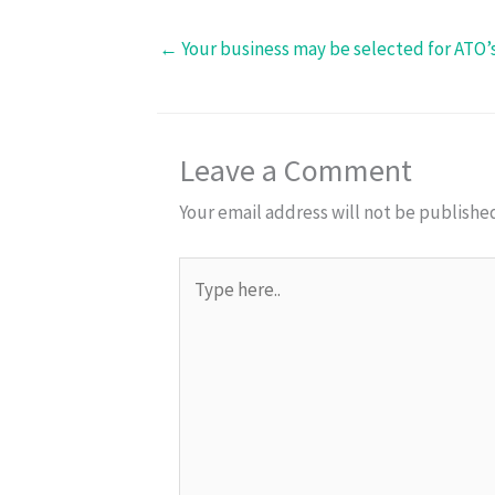
← Your business may be selected for ATO’
Leave a Comment
Your email address will not be publishe
Type
here..