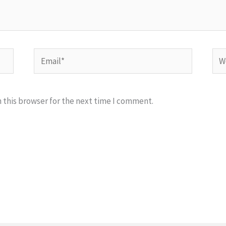
Email*
Web
 this browser for the next time I comment.