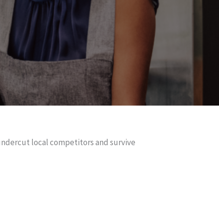
 undercut local competitors and survive