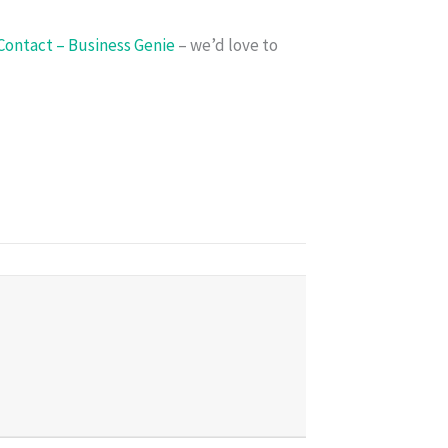
Contact – Business Genie
– we’d love to