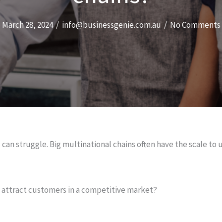
March 28, 2024
/
info@businessgenie.com.au
/
No Comments
can struggle. Big multinational chains often have the scale to
d attract customers in a competitive market?