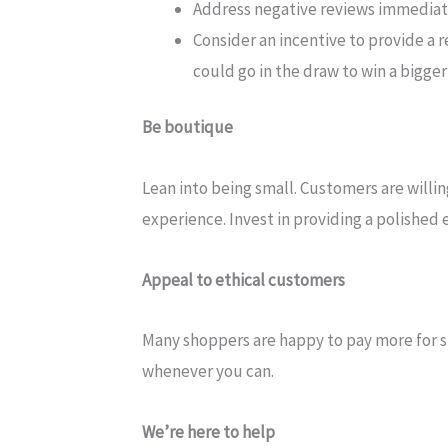
Address negative reviews immediate
Consider an incentive to provide a r
could go in the draw to win a bigge
Be boutique
Lean into being small. Customers are willi
experience. Invest in providing a polished 
Appeal to ethical customers
Many shoppers are happy to pay more for s
whenever you can.
We’re here to help