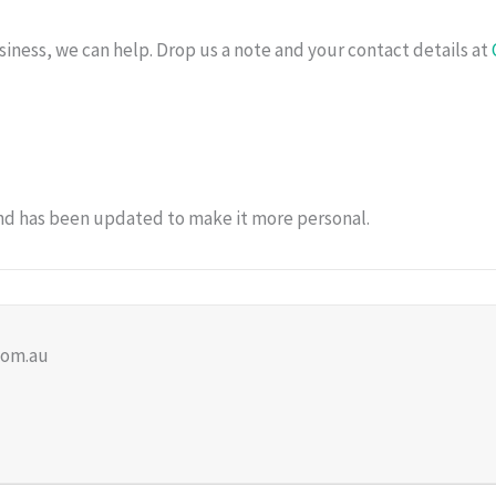
siness, we can help. Drop us a note and your contact details at
and has been updated to make it more personal.
com.au