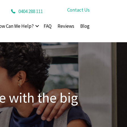
Contact Us
0404 288 111
ow Can We Help?
FAQ
Reviews
Blog
 with the big