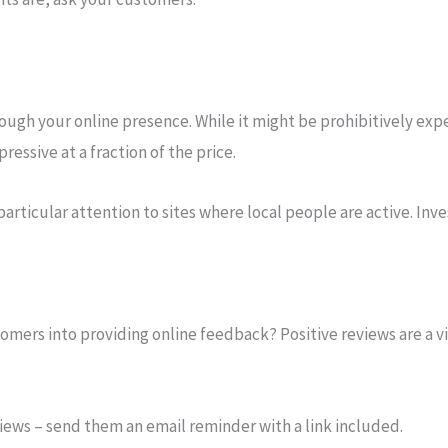
ough your online presence. While it might be prohibitively expe
essive at a fraction of the price.
particular attention to sites where local people are active. Inv
mers into providing online feedback? Positive reviews are a vit
views – send them an email reminder with a link included.