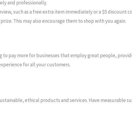
ly and professionally.
eview, such as a free extra item immediately or a $5 discount co
r prize. This may also encourage them to shop with you again.
ng to pay more for businesses that employ great people, provid
experience for all your customers.
ustainable, ethical products and services. Have measurable sus