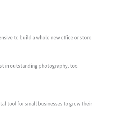
nsive to build a whole new office or store
est in outstanding photography, too.
al tool for small businesses to grow their