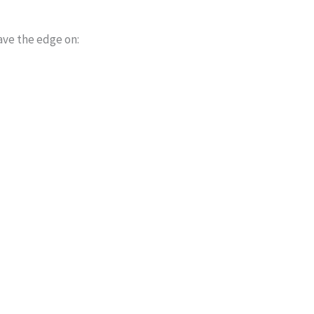
ave the edge on: