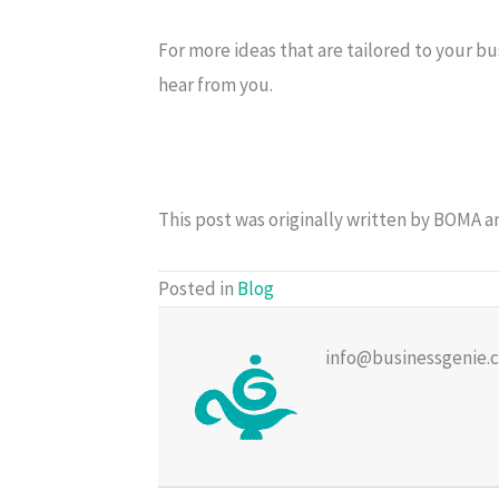
For more ideas that are tailored to your bu
hear from you.
This post was originally written by BOMA 
Posted in
Blog
info@businessgenie.