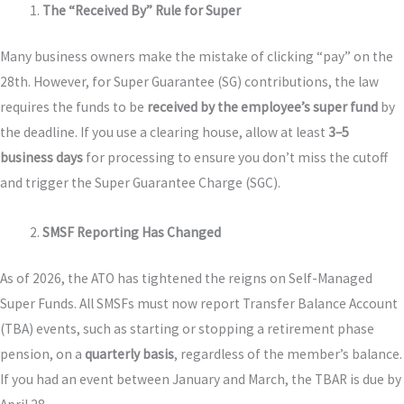
The “Received By” Rule for Super
Many business owners make the mistake of clicking “pay” on the
28th. However, for Super Guarantee (SG) contributions, the law
requires the funds to be
received by the employee’s super fund
by
the deadline. If you use a clearing house, allow at least
3–5
business days
for processing to ensure you don’t miss the cutoff
and trigger the Super Guarantee Charge (SGC).
SMSF Reporting Has Changed
As of 2026, the ATO has tightened the reigns on Self-Managed
Super Funds. All SMSFs must now report Transfer Balance Account
(TBA) events, such as starting or stopping a retirement phase
pension, on a
quarterly basis
, regardless of the member’s balance.
If you had an event between January and March, the TBAR is due by