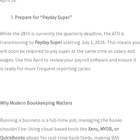
April 28.
Prepare for “Payday Super”
While the 28th is currently the quarterly deadline, the ATO is
transitioning to
Payday Super
starting July 1, 2026. This means you
will soon be required to pay super at the same time as salary and
wages. Use this April to review your payroll software and ensure it
is ready for more frequent reporting cycles.
Why Modern Bookkeeping Matters
Running a business is a full-time job; managing the books
shouldn’t be. Using cloud-based tools like
Xero, MYOB, or
QuickBooks
allows for real-time bank feeds, making BAS