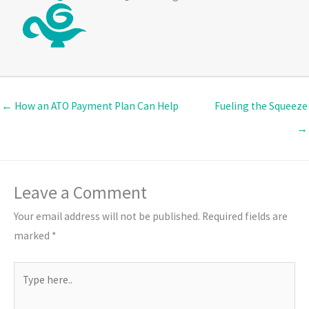
← How an ATO Payment Plan Can Help
Fueling the Squeeze
→
Leave a Comment
Your email address will not be published.
Required fields are
marked
*
Type
here..