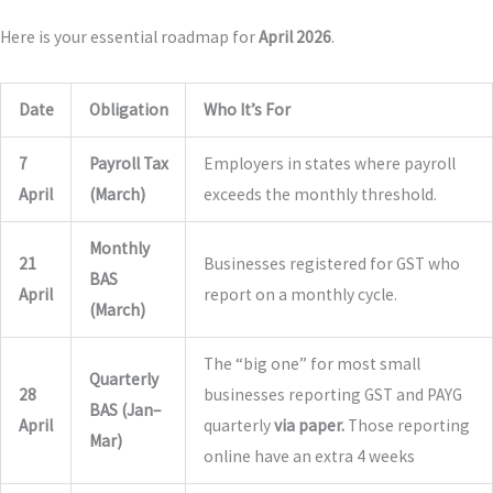
Here is your essential roadmap for
April 2026
.
Date
Obligation
Who It’s For
7
Payroll Tax
Employers in states where payroll
April
(March)
exceeds the monthly threshold.
Monthly
21
Businesses registered for GST who
BAS
April
report on a monthly cycle.
(March)
The “big one” for most small
Quarterly
28
businesses reporting GST and PAYG
BAS (Jan–
April
quarterly
via paper.
Those reporting
Mar)
online have an extra 4 weeks