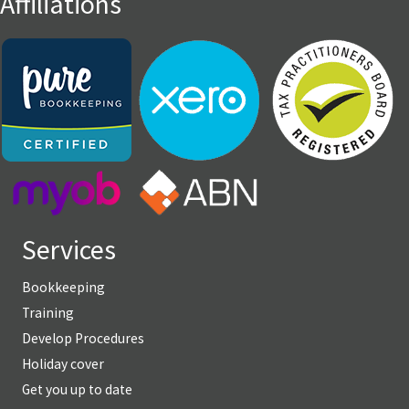
Affiliations
Services
Bookkeeping
Training
Develop Procedures
Holiday cover
Get you up to date