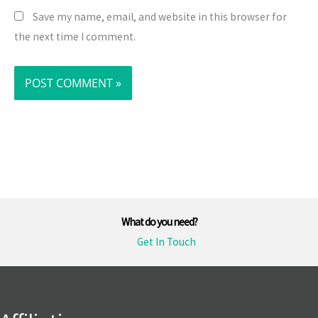
Save my name, email, and website in this browser for
the next time I comment.
What do you need?
Get In Touch