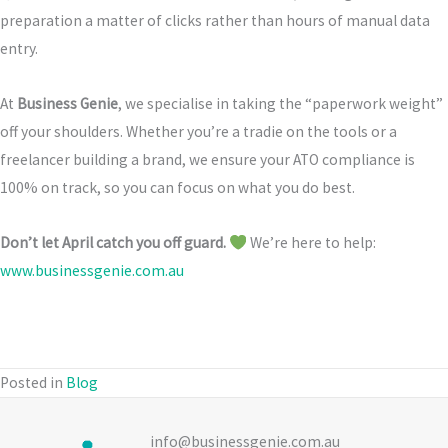
preparation a matter of clicks rather than hours of manual data
entry.
At
Business Genie
, we specialise in taking the “paperwork weight”
off your shoulders. Whether you’re a tradie on the tools or a
freelancer building a brand, we ensure your ATO compliance is
100% on track, so you can focus on what you do best.
Don’t let April catch you off guard.
We’re here to help:
www.businessgenie.com.au
Posted in
Blog
info@businessgenie.com.au