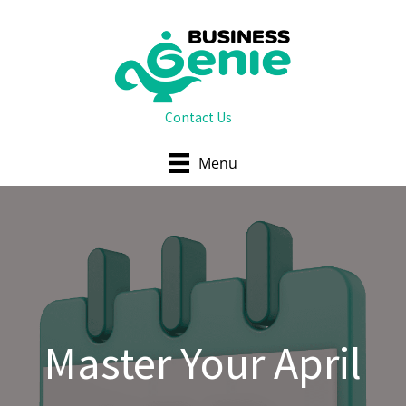
Skip
to
content
Contact Us
Menu
Master Your April