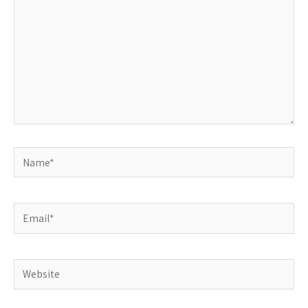
Name*
Email*
Website