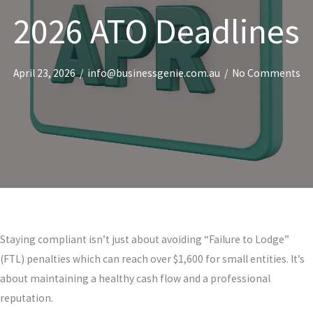
2026 ATO Deadlines
April 23, 2026
/
info@businessgenie.com.au
/
No Comments
Staying compliant isn’t just about avoiding “Failure to Lodge”
(FTL) penalties which can reach over $1,600 for small entities. It’s
about maintaining a healthy cash flow and a professional
reputation.