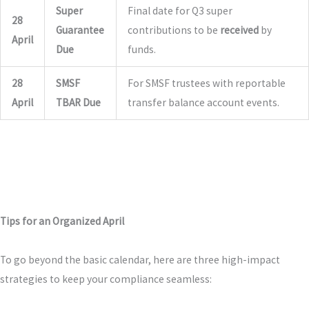
Super
Final date for Q3 super
28
Guarantee
contributions to be
received
by
April
Due
funds.
28
SMSF
For SMSF trustees with reportable
April
TBAR Due
transfer balance account events.
Tips for an Organized April
To go beyond the basic calendar, here are three high-impact
strategies to keep your compliance seamless: